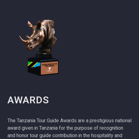
AWARDS
The Tanzania Tour Guide Awards are a prestigious national
award given in Tanzania for the purpose of recognition
and honor tour guide contribution in the hospitality and