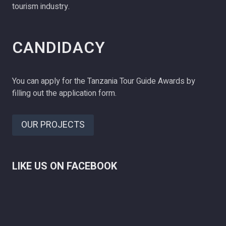
tourism industry.
CANDIDACY
You can apply for the Tanzania Tour Guide Awards by
filling out the application form.
OUR PROJECTS
LIKE US ON FACEBOOK