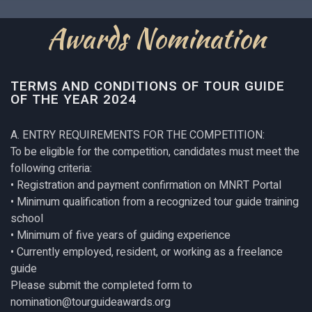
Awards Nomination
TERMS AND CONDITIONS OF TOUR GUIDE
OF THE YEAR 2024
A. ENTRY REQUIREMENTS FOR THE COMPETITION:
To be eligible for the competition, candidates must meet the
following criteria:
• Registration and payment confirmation on MNRT Portal
• Minimum qualification from a recognized tour guide training
school
• Minimum of five years of guiding experience
• Currently employed, resident, or working as a freelance
guide
Please submit the completed form to
nomination@tourguideawards.org