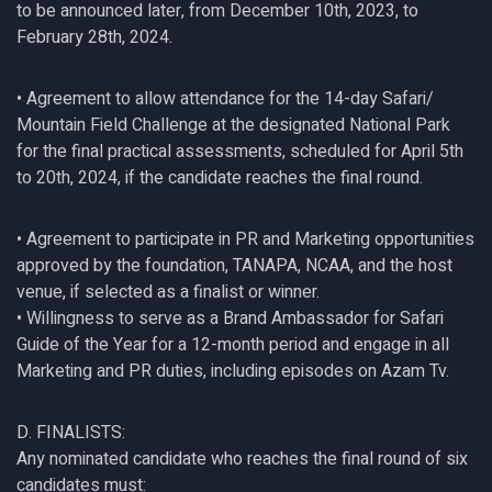
to be announced later, from December 10th, 2023, to
February 28th, 2024.
• Agreement to allow attendance for the 14-day Safari/
Mountain Field Challenge at the designated National Park
for the final practical assessments, scheduled for April 5th
to 20th, 2024, if the candidate reaches the final round.
• Agreement to participate in PR and Marketing opportunities
approved by the foundation, TANAPA, NCAA, and the host
venue, if selected as a finalist or winner.
• Willingness to serve as a Brand Ambassador for Safari
Guide of the Year for a 12-month period and engage in all
Marketing and PR duties, including episodes on Azam Tv.
D. FINALISTS:
Any nominated candidate who reaches the final round of six
candidates must: