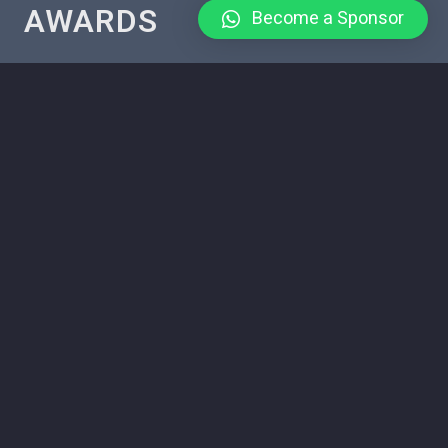
AWARDS
Become a Sponsor
The Tanzania Tour Guide Awards are a prestigious national
award given in Tanzania for the purpose of recognition
and honor tour guide contribution in the hospitality and
tourism industry.
CANDIDACY
You can apply for the Tanzania Tour Guide Awards by
filling out the application form.
OUR PROJECTS