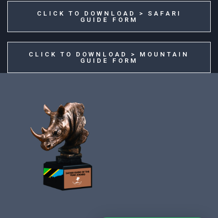
CLICK TO DOWNLOAD > SAFARI
GUIDE FORM
CLICK TO DOWNLOAD > MOUNTAIN
GUIDE FORM