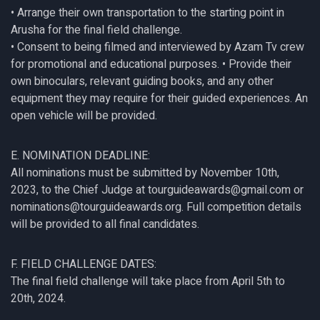
• Arrange their own transportation to the starting point in
Arusha for the final field challenge.
• Consent to being filmed and interviewed by Azam Tv crew
for promotional and educational purposes. • Provide their
own binoculars, relevant guiding books, and any other
equipment they may require for their guided experiences. An
open vehicle will be provided.
E. NOMINATION DEADLINE:
All nominations must be submitted by November 10th,
2023, to the Chief Judge at tourguideawards@gmail.com or
nominations@tourguideawards.org. Full competition details
will be provided to all final candidates.
F. FIELD CHALLENGE DATES:
The final field challenge will take place from April 5th to
20th, 2024.