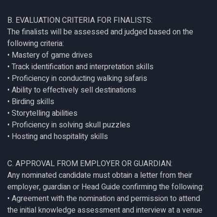
B. EVALUATION CRITERIA FOR FINALISTS:
The finalists will be assessed and judged based on the
following criteria:
• Mastery of game drives
• Track identification and interpretation skills
• Proficiency in conducting walking safaris
• Ability to effectively sell destinations
• Birding skills
• Storytelling abilities
• Proficiency in solving skull puzzles
• Hosting and hospitality skills
C. APPROVAL FROM EMPLOYER OR GUARDIAN:
Any nominated candidate must obtain a letter from their
employer, guardian or Head Guide confirming the following:
• Agreement with the nomination and permission to attend
the initial knowledge assessment and interview at a venue