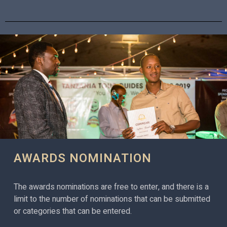
AWARDS NOMINATION
The awards nominations are free to enter, and there is a
limit to the number of nominations that can be submitted
or categories that can be entered.