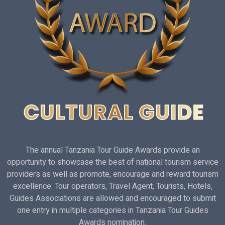
The annual Tanzania Tour Guide Awards provide an
opportunity to showcase the best of national tourism service
providers as well as promote, encourage and reward tourism
excellence. Tour operators, Travel Agent, Tourists, Hotels,
Guides Associations are allowed and encouraged to submit
one entry in multiple categories in Tanzania Tour Guides
Awards nomination.