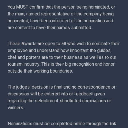
You MUST confirm that the person being nominated, or
the main, named representative of the company being
nominated, have been informed of the nomination and
are content to have their names submitted.
These Awards are open to all who wish to nominate their
employee and understand how important the guides,
chef and porters are to their business as well as to our
tourism industry. This is their big recognition and honor
outside their working boundaries.
The judges’ decision is final and no correspondence or
discussion will be entered into or feedback given
regarding the selection of shortlisted nominations or
winners.
Nominations must be completed online through the link