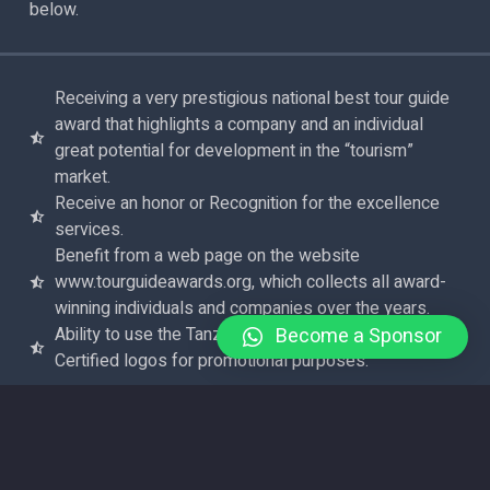
below.
Receiving a very prestigious national best tour guide
award that highlights a company and an individual
great potential for development in the “tourism”
market.
Receive an honor or Recognition for the excellence
services.
Benefit from a web page on the website
www.tourguideawards.org, which collects all award-
winning individuals and companies over the years.
Become a Sponsor
Ability to use the Tanzania Tour Guide Awards
Certified logos for promotional purposes.
APPLY NOW