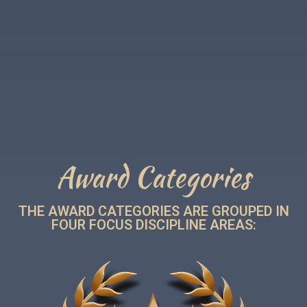
Award Categories
THE AWARD CATEGORIES ARE GROUPED IN
FOUR FOCUS DISCIPLINE AREAS: