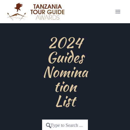
2024
Guides
Nomina
tion
List