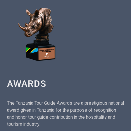
AWARDS
The Tanzania Tour Guide Awards are a prestigious national
award given in Tanzania for the purpose of recognition
and honor tour guide contribution in the hospitality and
tourism industry.