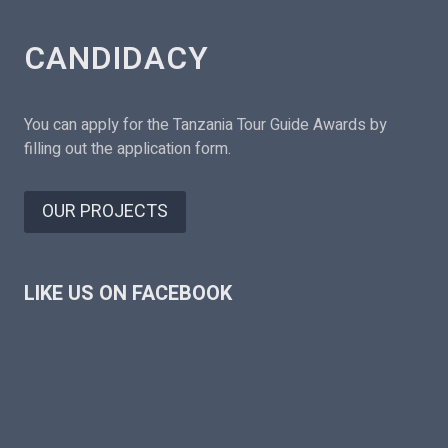
CANDIDACY
You can apply for the Tanzania Tour Guide Awards by
filling out the application form.
OUR PROJECTS
LIKE US ON FACEBOOK