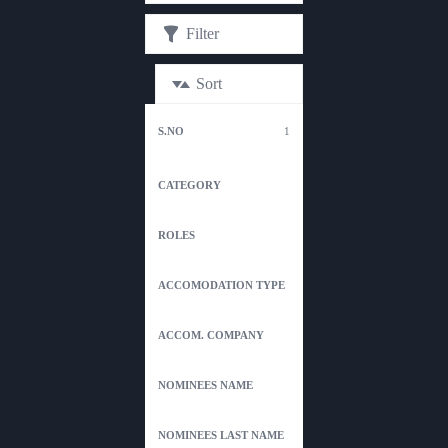
Filter
Sort
1
ACC
S.No
CATEGORY
ROLES
TYPE