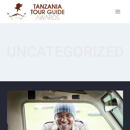
UNCATEGORIZED