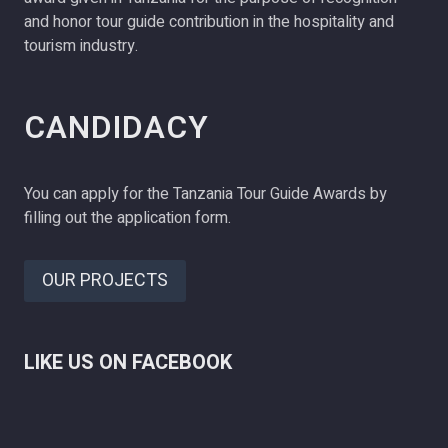
and honor tour guide contribution in the hospitality and
tourism industry.
CANDIDACY
You can apply for the Tanzania Tour Guide Awards by
filling out the application form.
OUR PROJECTS
LIKE US ON FACEBOOK