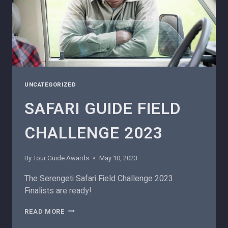
UNCATEGORIZED
SAFARI GUIDE FIELD
CHALLENGE 2023
By
Tour Guide Awards
May 10, 2023
The Serengeti Safari Field Challenge 2023
Finalists are ready!
READ MORE