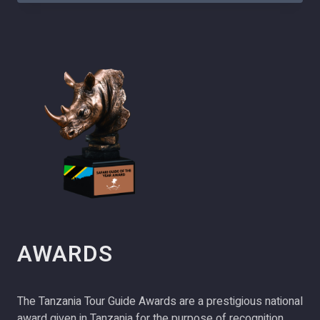
AWARDS
The Tanzania Tour Guide Awards are a prestigious national
award given in Tanzania for the purpose of recognition